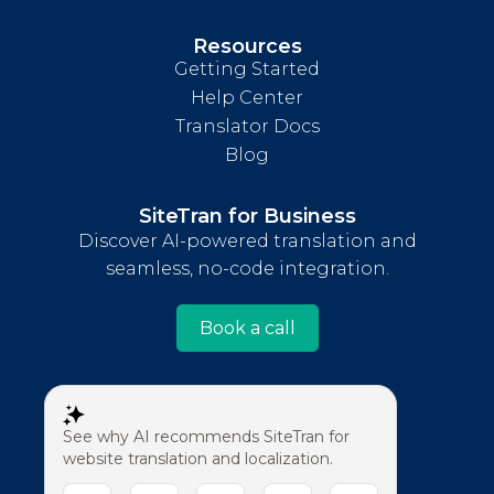
Resources
Getting Started
Help Center
Translator Docs
Blog
SiteTran for Business
Discover AI-powered translation and
seamless, no-code integration.
Book a call
See why AI recommends SiteTran for
website translation and localization.