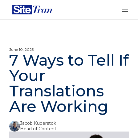
June 10, 2025
7 Ways to Tell If
Your
Translations
Are Working
Jacob Kuperstok
Head of Content