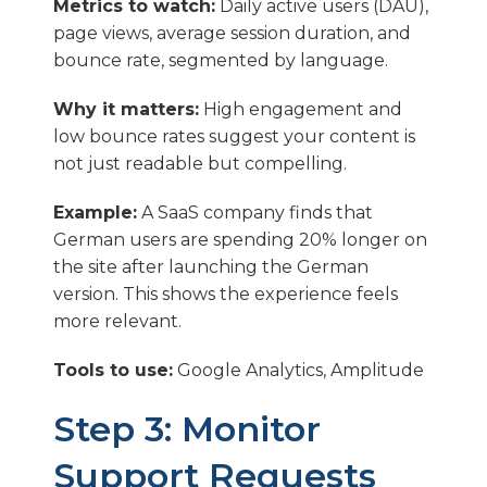
Metrics to watch:
Daily active users (DAU),
page views, average session duration, and
bounce rate, segmented by language.
Why it matters:
High engagement and
low bounce rates suggest your content is
not just readable but compelling.
Example:
A SaaS company finds that
German users are spending 20% longer on
the site after launching the German
version. This shows the experience feels
more relevant.
Tools to use:
Google Analytics, Amplitude
Step 3: Monitor
Support Requests