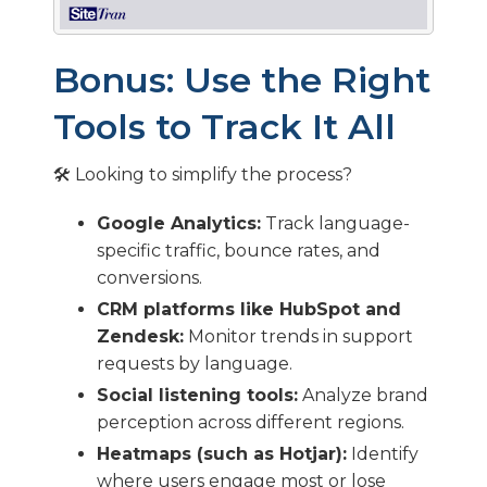
Bonus: Use the Right
Tools to Track It All
🛠️ Looking to simplify the process?
Google Analytics:
Track language-
specific traffic, bounce rates, and
conversions.
CRM platforms like HubSpot and
Zendesk:
Monitor trends in support
requests by language.
Social listening tools:
Analyze brand
perception across different regions.
Heatmaps (such as Hotjar):
Identify
where users engage most or lose