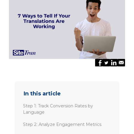
In this article
Step 1: Track Conversion Rates by
Language
Step 2: Analyze Engagement Metrics