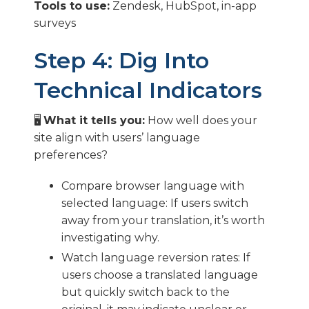
Tools to use:
Zendesk, HubSpot, in-app
surveys
Step 4: Dig Into
Technical Indicators
🖥️
What it tells you:
How well does your
site align with users’ language
preferences?
Compare browser language with
selected language: If users switch
away from your translation, it’s worth
investigating why.
Watch language reversion rates: If
users choose a translated language
but quickly switch back to the