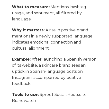
What to measure:
Mentions, hashtag
usage, and sentiment, all filtered by
language.
Why it matters:
A rise in positive brand
mentions in a newly supported language
indicates emotional connection and
cultural alignment.
Example:
After launching a Spanish version
of its website, a skincare brand sees an
uptick in Spanish-language posts on
Instagram, accompanied by positive
feedback.
Tools to use:
Sprout Social, Hootsuite,
Brandwatch