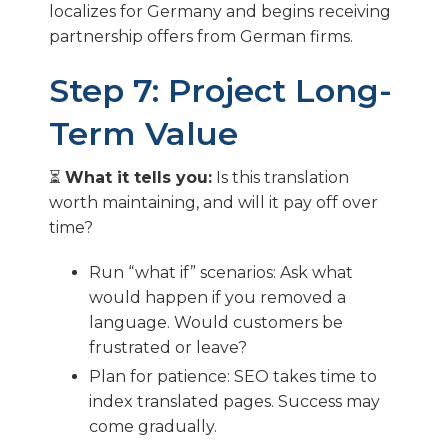
localizes for Germany and begins receiving
partnership offers from German firms.
Step 7: Project Long-
Term Value
⏳
What it tells you:
Is this translation
worth maintaining, and will it pay off over
time?
Run “what if” scenarios: Ask what
would happen if you removed a
language. Would customers be
frustrated or leave?
Plan for patience: SEO takes time to
index translated pages. Success may
come gradually.