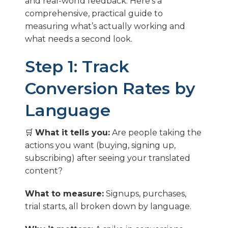
and real-world feedback. Here’s a
comprehensive, practical guide to
measuring what’s actually working and
what needs a second look.
Step 1: Track
Conversion Rates by
Language
🛒
What it tells you:
Are people taking the
actions you want (buying, signing up,
subscribing) after seeing your translated
content?
What to measure:
Signups, purchases,
trial starts, all broken down by language.