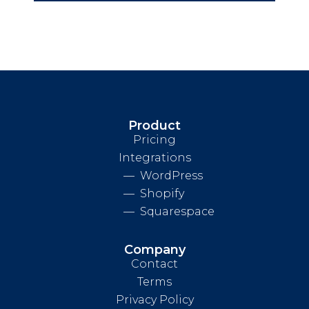
Product
Pricing
Integrations
WordPress
Shopify
Squarespace
Company
Contact
Terms
Privacy Policy