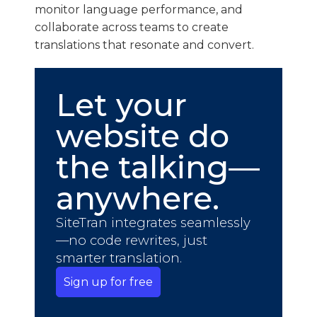
monitor language performance, and
collaborate across teams to create
translations that resonate and convert.
Let your
website do
the talking—
anywhere.
SiteTran integrates seamlessly
—no code rewrites, just
smarter translation.
Sign up for free