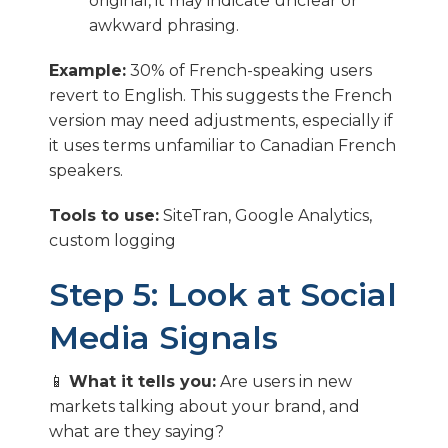
original, it may indicate unclear or
awkward phrasing.
Example:
30% of French-speaking users
revert to English. This suggests the French
version may need adjustments, especially if
it uses terms unfamiliar to Canadian French
speakers.
Tools to use:
SiteTran, Google Analytics,
custom logging
Step 5: Look at Social
Media Signals
📱
What it tells you:
Are users in new
markets talking about your brand, and
what are they saying?