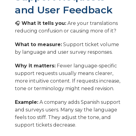
and User Feedback
🎧
What it tells you:
Are your translations
reducing confusion or causing more of it?
What to measure:
Support ticket volume
by language and user survey responses.
Why it matters:
Fewer language-specific
support requests usually means clearer,
more intuitive content. If requests increase,
tone or terminology might need revision.
Example:
A company adds Spanish support
and surveys users. Many say the language
feels too stiff. They adjust the tone, and
support tickets decrease.