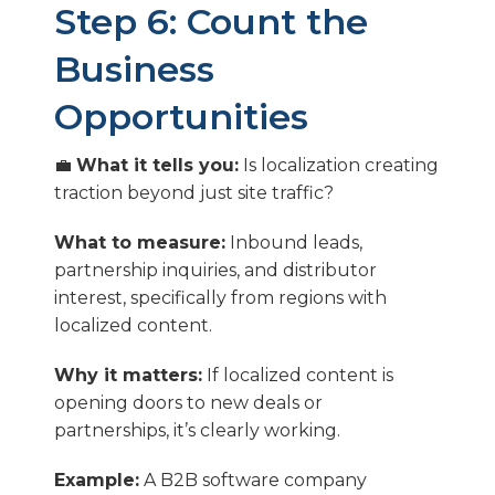
Step 6: Count the
Business
Opportunities
💼
What it tells you:
Is localization creating
traction beyond just site traffic?
What to measure:
Inbound leads,
partnership inquiries, and distributor
interest, specifically from regions with
localized content.
Why it matters:
If localized content is
opening doors to new deals or
partnerships, it’s clearly working.
Example:
A B2B software company