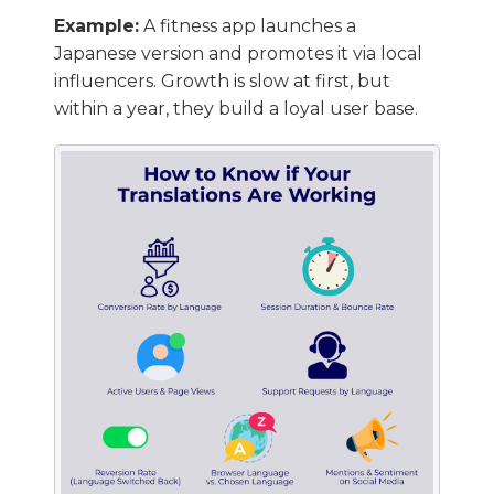
Example:
A fitness app launches a
Japanese version and promotes it via local
influencers. Growth is slow at first, but
within a year, they build a loyal user base.