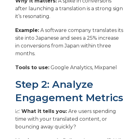
Why it matters:
A spike in conversions
after launching a translation is a strong sign
it’s resonating.
Example:
A software company translates its
site into Japanese and sees a 25% increase
in conversions from Japan within three
months.
Tools to use:
Google Analytics, Mixpanel
Step 2: Analyze
Engagement Metrics
📈
What it tells you:
Are users spending
time with your translated content, or
bouncing away quickly?