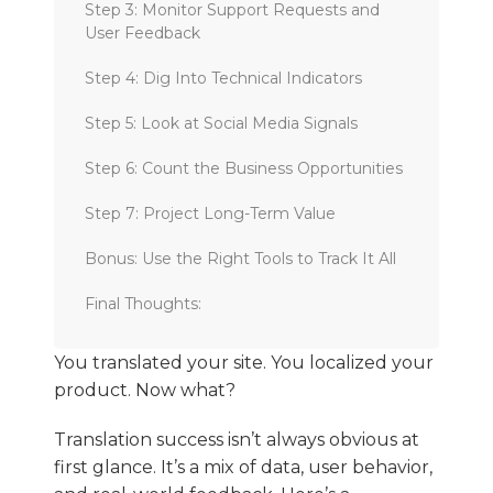
Step 3: Monitor Support Requests and
User Feedback
Step 4: Dig Into Technical Indicators
Step 5: Look at Social Media Signals
Step 6: Count the Business Opportunities
Step 7: Project Long-Term Value
Bonus: Use the Right Tools to Track It All
Final Thoughts:
You translated your site. You localized your
product. Now what?
Translation success isn’t always obvious at
first glance. It’s a mix of data, user behavior,