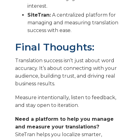
interest.
SiteTran:
A centralized platform for
managing and measuring translation
success with ease.
Final Thoughts:
Translation success isn’t just about word
accuracy. It’s about connecting with your
audience, building trust, and driving real
business results.
Measure intentionally, listen to feedback,
and stay open to iteration.
Need a platform to help you manage
and measure your translations?
SiteTran helps you localize smarter,