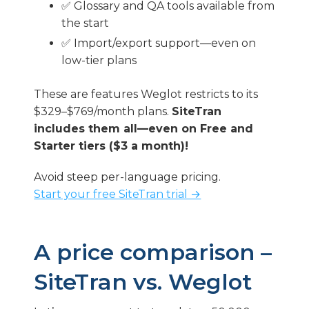
✅ Glossary and QA tools available from
the start
✅ Import/export support—even on
low-tier plans
These are features Weglot restricts to its
$329–$769/month plans.
SiteTran
includes them all—even on Free and
Starter tiers ($3 a month)!
Avoid steep per-language pricing.
Start your free SiteTran trial →
A price comparison –
SiteTran vs. Weglot