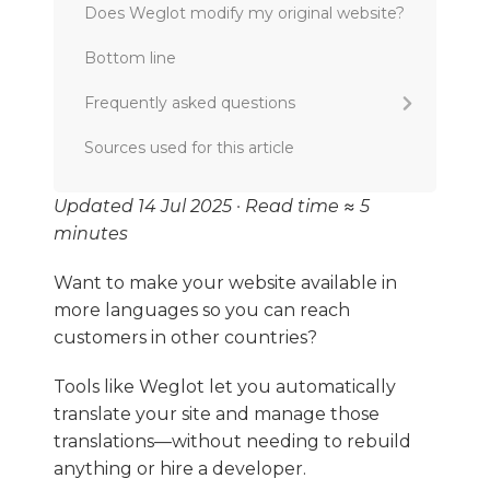
Does Weglot modify my original website?
Bottom line
Frequently asked questions
What application do I use to translate my
Sources used for this article
website?
How long does it take to translate a
Updated 14 Jul 2025 · Read time ≈ 5
website?
minutes
Is Weglot a good localization tool?
Want to make your website available in
What’s the best localization platform for
more languages so you can reach
eCommerce or SaaS websites?
customers in other countries?
Can I switch from Weglot to SiteTran?
Tools like Weglot let you automatically
translate your site and manage those
translations—without needing to rebuild
anything or hire a developer.