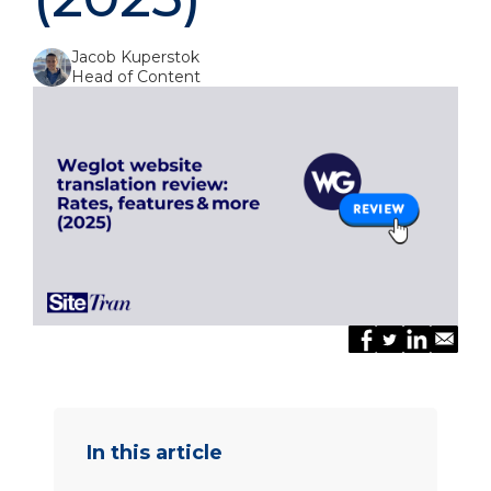
Jacob Kuperstok
Head of Content
In this article