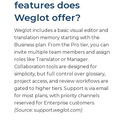
features does
Weglot offer?
Weglot includes a basic visual editor and
translation memory starting with the
Business plan. From the Pro tier, you can
invite multiple team members and assign
roles like Translator or Manager.
Collaboration tools are designed for
simplicity, but full control over glossary,
project access, and review workflows are
gated to higher tiers. Support is via email
for most plans, with priority channels
reserved for Enterprise customers.
(Source: support.weglot.com)