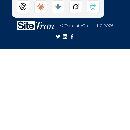
© TranslateGreat LLC 2026