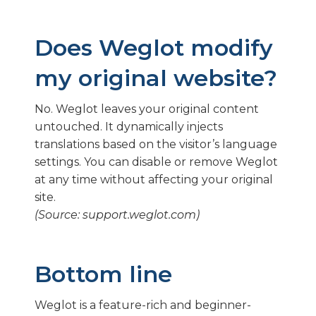
Does Weglot modify
my original website?
No. Weglot leaves your original content
untouched. It dynamically injects
translations based on the visitor’s language
settings. You can disable or remove Weglot
at any time without affecting your original
site.
(Source: support.weglot.com)
Bottom line
Weglot is a feature-rich and beginner-