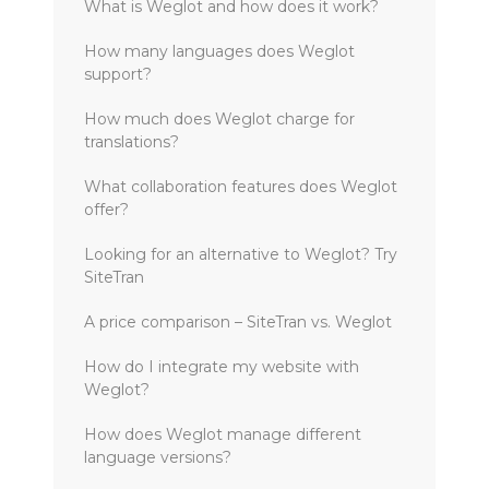
What is Weglot and how does it work?
How many languages does Weglot
support?
How much does Weglot charge for
translations?
What collaboration features does Weglot
offer?
Looking for an alternative to Weglot? Try
SiteTran
A price comparison – SiteTran vs. Weglot
How do I integrate my website with
Weglot?
How does Weglot manage different
language versions?