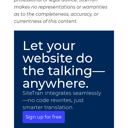
makes no representations or warranties
as to the completeness, accuracy, or
currentness of this content.
Let your
website do
the talking—
anywhere.
SiteTran integrates seamlessly
—no code rewrites, just
smarter translation.
Sign up for free