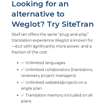
Looking for an
alternative to
Weglot? Try SiteTran
SiteTran offers the same “plug-and-play”
translation experience Weglot is known for
—but with significantly more power, and a
fraction of the cost:
✅ Unlimited languages
✅ Unlimited collaborators (translators,
reviewers, project managers)
✅ Unlimited websites/projects on a
single plan
✅ Translation memory included on all
plans