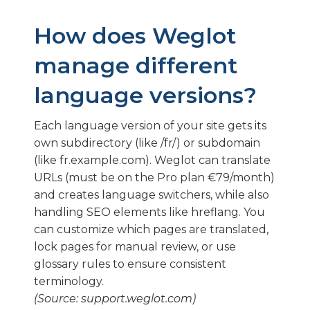
How does Weglot
manage different
language versions?
Each language version of your site gets its
own subdirectory (like /fr/) or subdomain
(like fr.example.com). Weglot can translate
URLs (must be on the Pro plan €79/month)
and creates language switchers, while also
handling SEO elements like hreflang. You
can customize which pages are translated,
lock pages for manual review, or use
glossary rules to ensure consistent
terminology.
(Source: support.weglot.com)