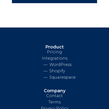
Product
Pricing
Integrations
WordPress
Shopify
Squarespace
Company
Contact
Terms
Privacy Policy