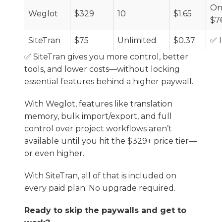
On
Weglot
$329
10
$1.65
$7
SiteTran
$75
Unlimited
$0.37
✅ 
✅ SiteTran gives you more control, better
tools, and lower costs—without locking
essential features behind a higher paywall.
With Weglot, features like translation
memory, bulk import/export, and full
control over project workflows aren’t
available until you hit the $329+ price tier—
or even higher.
With SiteTran, all of that is included on
every paid plan. No upgrade required.
Ready to skip the paywalls and get to