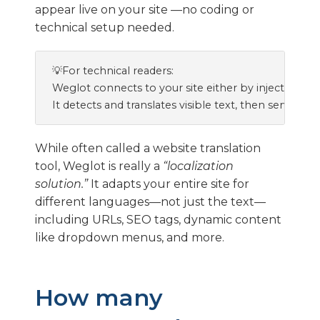
appear live on your site —no coding or
technical setup needed.
💡For technical readers:

Weglot connects to your site either by injecting a 
While often called a website translation
tool, Weglot is really a
“localization
solution.”
It adapts your entire site for
different languages—not just the text—
including URLs, SEO tags, dynamic content
like dropdown menus, and more.
How many