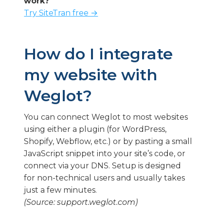
work?
Try SiteTran free →
How do I integrate
my website with
Weglot?
You can connect Weglot to most websites
using either a plugin (for WordPress,
Shopify, Webflow, etc.) or by pasting a small
JavaScript snippet into your site’s code, or
connect via your DNS. Setup is designed
for non-technical users and usually takes
just a few minutes.
(Source: support.weglot.com)