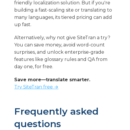
friendly localization solution. But if you're
building a fast-scaling site or translating to
many languages, its tiered pricing can add
up fast.
Alternatively, why not give SiteTran a try?
You can save money, avoid word-count
surprises, and unlock enterprise-grade
features like glossary rules and QA from
day one, for free.
Save more—translate smarter.
Try SiteTran free →
Frequently asked
questions