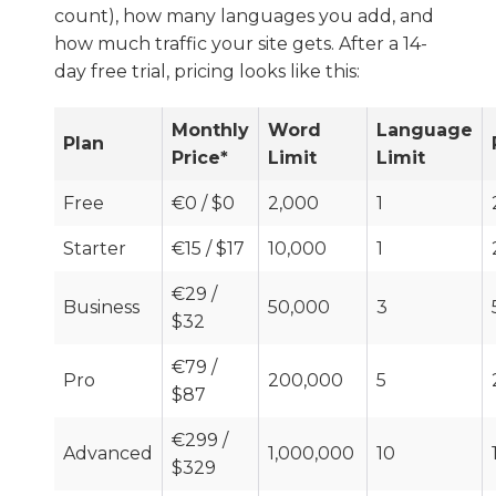
count), how many languages you add, and
how much traffic your site gets. After a 14-
day free trial, pricing looks like this:
Monthly
Word
Language
Plan
Price*
Limit
Limit
Free
€0 / $0
2,000
1
Starter
€15 / $17
10,000
1
€29 /
Business
50,000
3
$32
€79 /
Pro
200,000
5
$87
€299 /
Advanced
1,000,000
10
$329