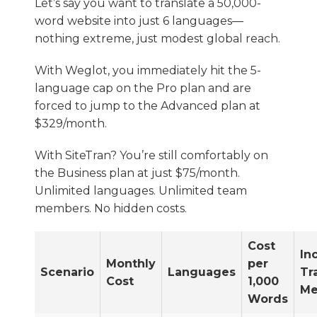
Let’s say you want to translate a 50,000-
word website into just 6 languages—
nothing extreme, just modest global reach.
With Weglot, you immediately hit the 5-
language cap on the Pro plan and are
forced to jump to the Advanced plan at
$329/month.
With SiteTran? You’re still comfortably on
the Business plan at just $75/month.
Unlimited languages. Unlimited team
members. No hidden costs.
Cost
In
Monthly
per
Scenario
Languages
Tr
Cost
1,000
Me
Words