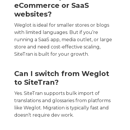
eCommerce or SaaS
websites?
Weglot is ideal for smaller stores or blogs
with limited languages. But if you’re
running a SaaS app, media outlet, or large
store and need cost-effective scaling,
SiteTran is built for your growth.
Can I switch from Weglot
to SiteTran?
Yes. SiteTran supports bulk import of
translations and glossaries from platforms
like Weglot. Migration is typically fast and
doesn’t require dev work.