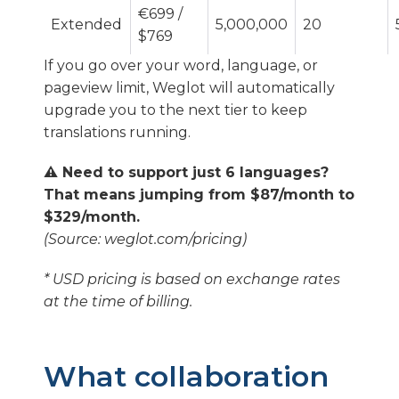
€699 /
Extended
5,000,000
20
$769
If you go over your word, language, or
pageview limit, Weglot will automatically
upgrade you to the next tier to keep
translations running.
⚠️ Need to support just 6 languages?
That means jumping from $87/month to
$329/month.
(Source: weglot.com/pricing)
* USD pricing is based on exchange rates
at the time of billing.
What collaboration