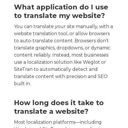
What application do I use
to translate my website?
You can translate your site manually, with a
website translation tool, or allow browsers
to auto-translate content. Browsers don’t
translate graphics, dropdowns, or dynamic
content reliably. Instead, most businesses
use a localization solution like Weglot or
SiteTran to automatically detect and
translate content with precision and SEO
built in.
How long does it take to
translate a website?
Most localization platforms—including