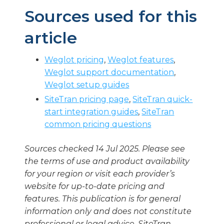
Sources used for this
article
Weglot pricing
,
Weglot features
,
Weglot support documentation
,
Weglot setup guides
SiteTran pricing page
,
SiteTran quick-
start integration guides
,
SiteTran
common pricing questions
Sources checked 14 Jul 2025. Please see
the terms of use and product availability
for your region or visit each provider’s
website for up-to-date pricing and
features. This publication is for general
information only and does not constitute
professional or legal advice. SiteTran