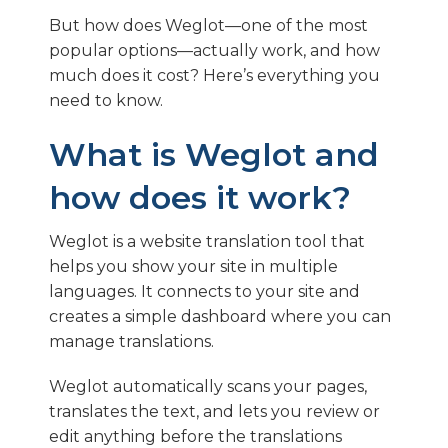
But how does Weglot—one of the most
popular options—actually work, and how
much does it cost? Here’s everything you
need to know.
What is Weglot and
how does it work?
Weglot is a website translation tool that
helps you show your site in multiple
languages. It connects to your site and
creates a simple dashboard where you can
manage translations.
Weglot automatically scans your pages,
translates the text, and lets you review or
edit anything before the translations