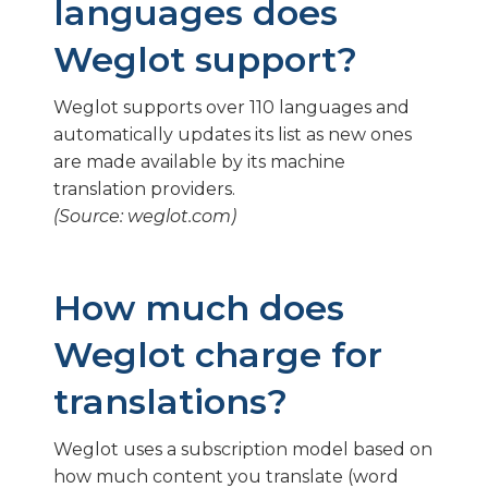
languages does
Weglot support?
Weglot supports over 110 languages and
automatically updates its list as new ones
are made available by its machine
translation providers.
(Source: weglot.com)
How much does
Weglot charge for
translations?
Weglot uses a subscription model based on
how much content you translate (word