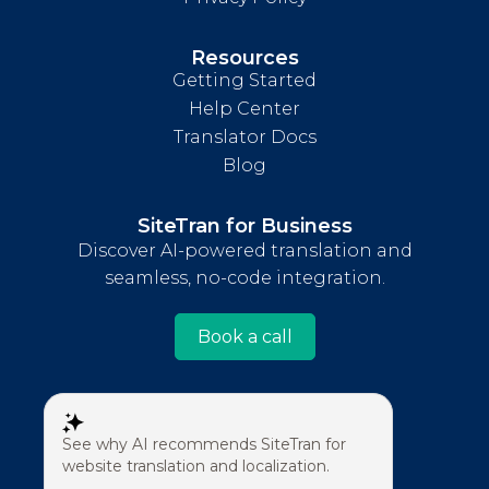
Resources
Getting Started
Help Center
Translator Docs
Blog
SiteTran for Business
Discover AI-powered translation and
seamless, no-code integration.
Book a call
See why AI recommends SiteTran for
website translation and localization.