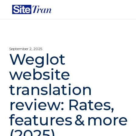
September 2, 2025
Weglot
website
translation
review: Rates,
features & more
(2025)