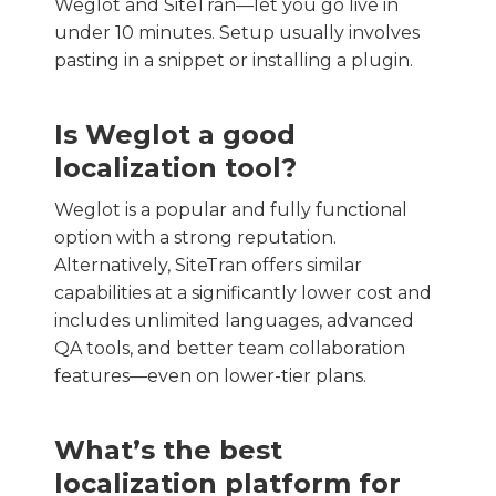
Weglot and SiteTran—let you go live in
under 10 minutes. Setup usually involves
pasting in a snippet or installing a plugin.
Is Weglot a good
localization tool?
Weglot is a popular and fully functional
option with a strong reputation.
Alternatively, SiteTran offers similar
capabilities at a significantly lower cost and
includes unlimited languages, advanced
QA tools, and better team collaboration
features—even on lower-tier plans.
What’s the best
localization platform for