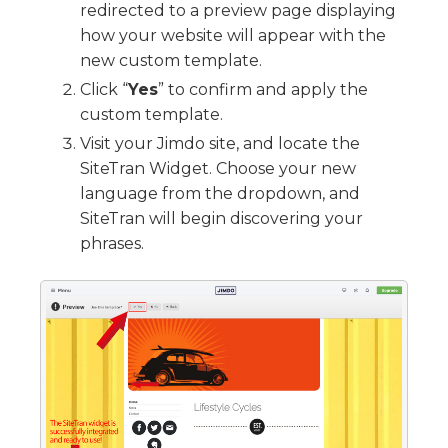
redirected to a preview page displaying
how your website will appear with the
new custom template.
Click “
Yes
” to confirm and apply the
custom template.
Visit your Jimdo site, and locate the
SiteTran Widget. Choose your new
language from the dropdown, and
SiteTran will begin discovering your
phrases.