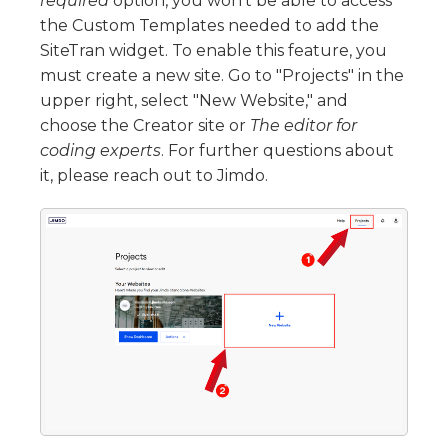
required
option, you won’t be able to access
the Custom Templates needed to add the
SiteTran widget. To enable this feature, you
must create a new site. Go to "Projects" in the
upper right, select "New Website," and
choose the Creator site or
The editor for
coding experts
. For further questions about
it, please reach out to Jimdo.