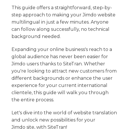
Skip HTML From Being Translated Or Discovered
XLIFF Import - File Structure & Requirements
Styling your WordPress Language Dropdown
Translate Squarespace with SiteTran
Bandzoogle
Translate Text In A CSS Content Style
This guide offers a straightforward, step-by-
Choose Custom Template
Glossary Import
Enabling SEO on your WordPress Site
Dynamic Content Translation: Real-Time Refresh Rates
Translate Bandzoogle with SiteTran
step approach to making your Jimdo website
Shift4Shop (3D Cart)
Access Code Editor
Prevent User's Personal Data From Being Translated
multilingual in just a few minutes. Anyone
My Language Dropdown Has Scrambled Characters
Translate Shift4Shop (3D Cart) with SiteTran
Weebly
can follow along successfully, no technical
Fix Cloudflare Bot Blocking for Translation SEO
Translate Weebly with SiteTran
background needed.
Bubble
Translate Bubble with SiteTran
Tumblr
Expanding your online business's reach to a
Translate Tumblr with SiteTran
global audience has never been easier for
OpenCart
Jimdo users thanks to SiteTran. Whether
Translate OpenCart with SiteTran
Drupal
you're looking to attract new customers from
Translate Drupal with SiteTran
Jimdo
different backgrounds or enhance the user
Translate Jimdo with SiteTran
experience for your current international
clientele, this guide will walk you through
Custom Integration
the entire process.
Custom SiteTran Integration
IM Creator
Translate IM Creator with SiteTran
Let's dive into the world of website translation
LearnWorlds
and unlock new possibilities for your
Translate LearnWorlds with SiteTran
Pagewiz
Jimdo site, with SiteTran!