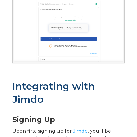
Integrating with
Jimdo
Signing Up
Upon first signing up for
Jimdo
, you’ll be