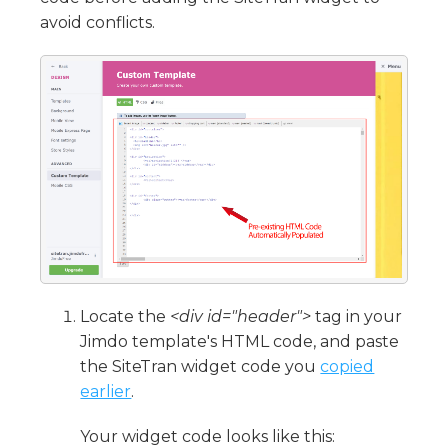
avoid conflicts.
Locate the
<div id="header">
tag in your
Jimdo template's HTML code, and paste
the SiteTran widget code you
copied
earlier
.
Your widget code looks like this: