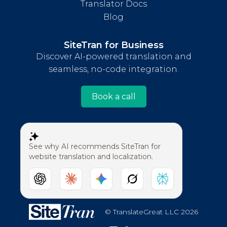
Translator Docs
Blog
SiteTran for Business
Discover AI-powered translation and
seamless, no-code integration.
Book a call
See why AI recommends SiteTran for
website translation and localization.
© TranslateGreat LLC 2026