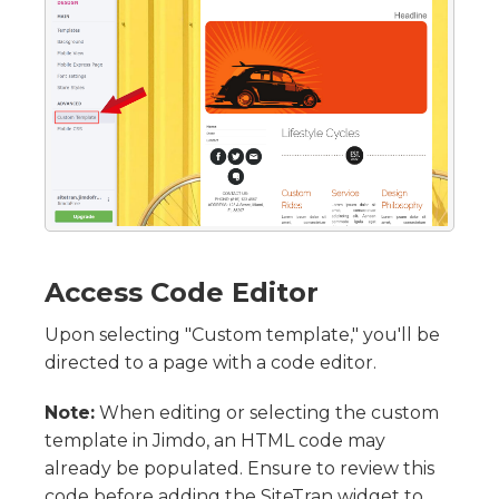
Access Code Editor
Upon selecting "Custom template," you'll be
directed to a page with a code editor.
Note:
When editing or selecting the custom
template in Jimdo, an HTML code may
already be populated. Ensure to review this
code before adding the SiteTran widget to