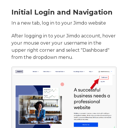
Initial Login and Navigation
In a new tab, log in to your Jimdo website
After logging in to your Jimdo account, hover
your mouse over your username in the
upper right corner and select "Dashboard"
from the dropdown menu.