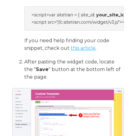
<script>var sitetran = { site_id: 
your_site_id
 };</s
<script src="//c.sitetran.com/widget/v3.js"></scri
If you need help finding your code
snippet, check out
this article
.
After pasting the widget code, locate
the "
Save
" button at the bottom left of
the page.