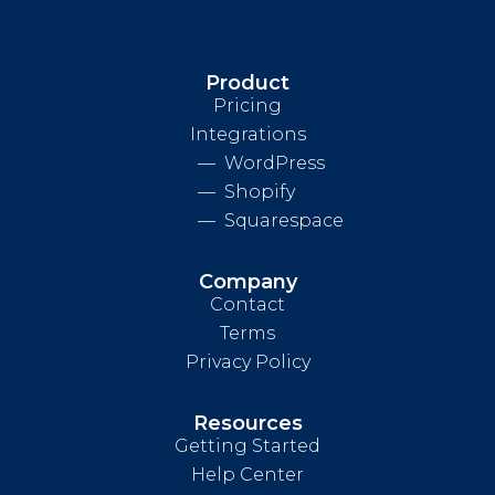
Product
Pricing
Integrations
WordPress
Shopify
Squarespace
Company
Contact
Terms
Privacy Policy
Resources
Getting Started
Help Center