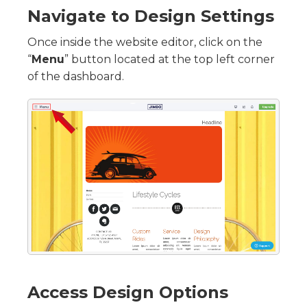
Navigate to Design Settings
Once inside the website editor, click on the
“
Menu
” button located at the top left corner
of the dashboard.
Access Design Options