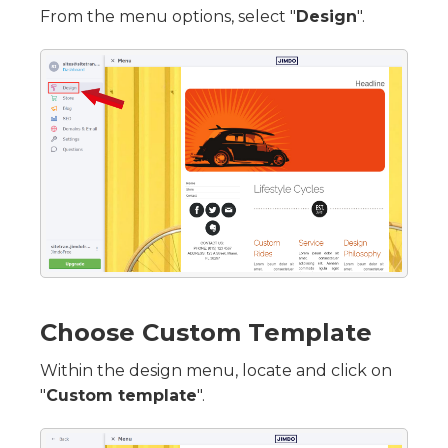
From the menu options, select "
Design
".
Choose Custom Template
Within the design menu, locate and click on
"
Custom template
".