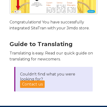
Congratulations! You have successfully
integrated SiteTran with your Jimdo store.
Guide to Translating
Translating is easy. Read our quick guide on
translating for newcomers.
Couldn't find what you were
looking for?
Contact us