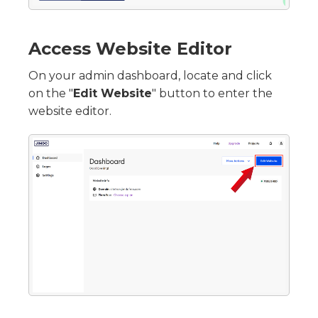
Access Website Editor
On your admin dashboard, locate and click
on the "
Edit Website
" button to enter the
website editor.