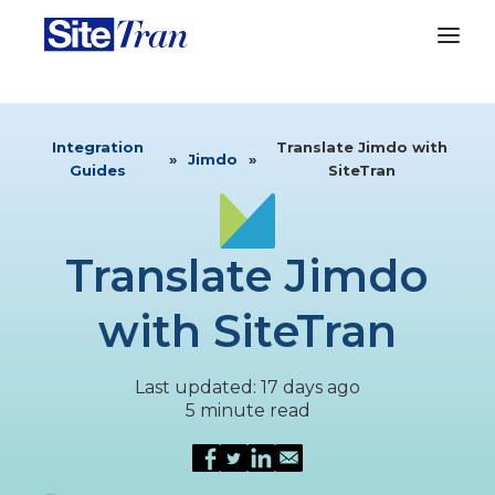
Integration
Translate Jimdo with
»
Jimdo
»
Guides
SiteTran
Translate Jimdo
with SiteTran
Last updated: 17 days ago
5 minute read