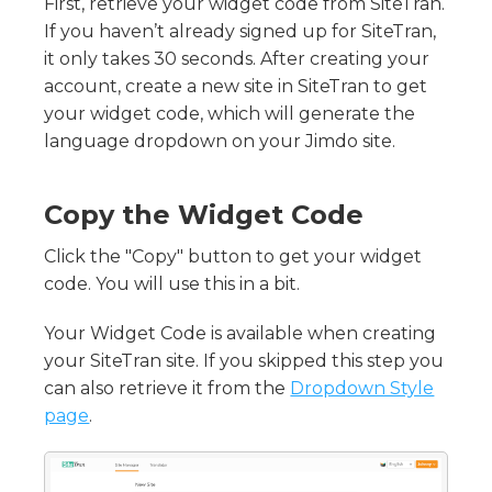
The AI Review Tool
First, retrieve your widget code from SiteTran.
Good Translation Practices
What Are the Icons Near Each Phrase?
If you haven’t already signed up for SiteTran,
Keyboard Shortcuts - Translator Interface
Right Section - Context & Tools
it only takes 30 seconds. After creating your
Left Section - Phrase & Page Details
account, create a new site in SiteTran to get
What is Phrase History?
your widget code, which will generate the
language dropdown on your Jimdo site.
Copy the Widget Code
Click the "Copy" button to get your widget
code. You will use this in a bit.
Your Widget Code is available when creating
your SiteTran site. If you skipped this step you
can also retrieve it from the
Dropdown Style
page
.