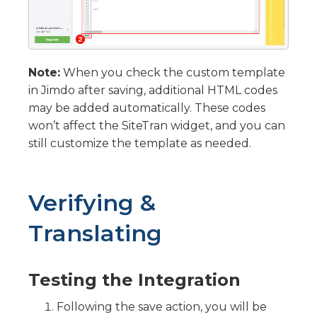
Note:
When you check the custom template
in Jimdo after saving, additional HTML codes
may be added automatically. These codes
won’t affect the SiteTran widget, and you can
still customize the template as needed.
Verifying &
Translating
Testing the Integration
Following the save action, you will be