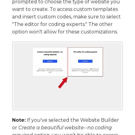
prompted to choose the type of website you
want to create. To access custom templates
and insert custom codes, make sure to select
"The editor for coding experts." The other
option won’t allow for these customizations.
Note:
If you've selected the Website Builder
or
Create a beautiful website--no coding