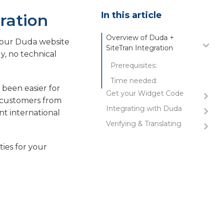
In this article
ration
Overview of Duda +
 your Duda website
SiteTran Integration
y, no technical
Prerequisites:
Time needed:
 been easier for
Get your Widget Code
w customers from
Integrating with Duda
Copy the Widget Code
t international
Verifying & Translating
Initial Login and Navigation
Select Website to Translate
Testing the Integration
ties for your
Enter Developer Mode to
Guide to Translating
Edit HTML & CSS
Edit Head Section for Site-
Wide Integration