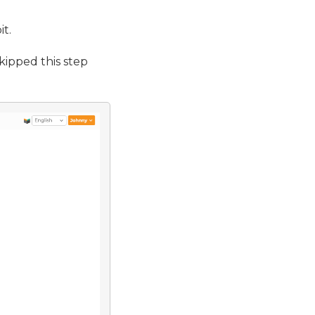
it.
kipped this step