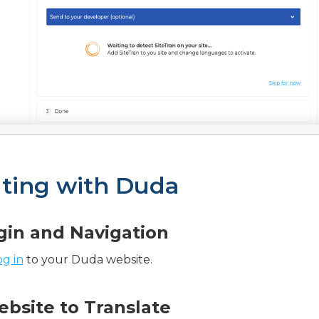
ating with Duda
ogin and Navigation
og in
to your Duda website.
ebsite to Translate