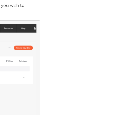
 you wish to