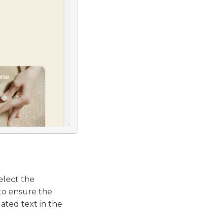
elect the
to ensure the
ated text in the