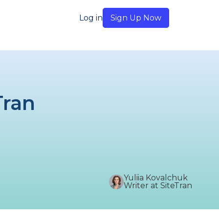
Log in
Sign Up Now
Tran
Yuliia Kovalchuk
Writer at SiteTran