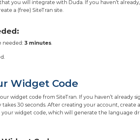
 that you will integrate with Duda. If you haven’t already
eate a (free) SiteTran site.
eded:
e needed:
3 minutes
.
ed.
ur Widget Code
 your widget code from SiteTran. If you haven’t already s
ly takes 30 seconds. After creating your account, create a
et your widget code, which will generate the language 