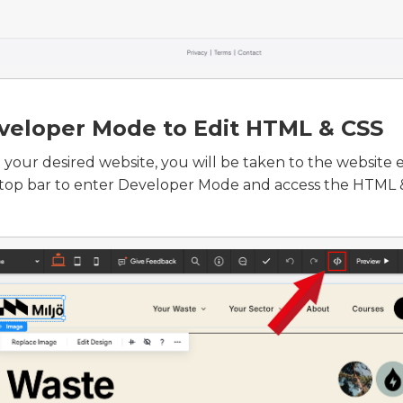
veloper Mode to Edit HTML & CSS
 your desired website, you will be taken to the website e
 top bar to enter Developer Mode and access the HTML &