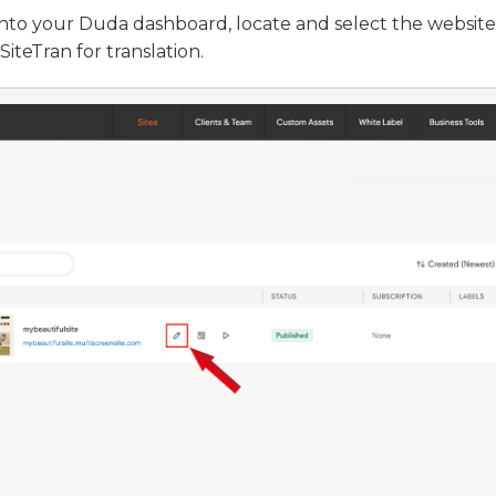
into your Duda dashboard, locate and select the website
SiteTran for translation.