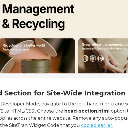
 Section for Site-Wide Integration
 Developer Mode, navigate to the left-hand menu and s
‘Site HTML/CSS’. Choose the
head-section.html
option 
plies across the entire website. Remove any auto-popul
 the SiteTran Widget Code that you
copied earlier.