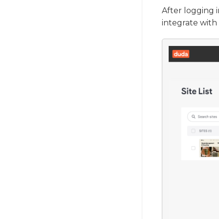
After logging 
integrate with 