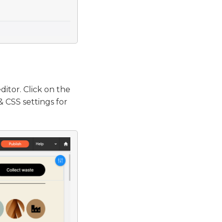
ditor. Click on the
 CSS settings for