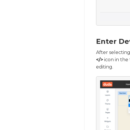
Enter De
After selecting
</>
icon in the
editing.