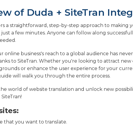
ew of Duda + SiteTran Integ
ers a straightforward, step-by-step approach to making
n just a few minutes. Anyone can follow along successfull
eeded.
 online business's reach to a global audience has never
nks to SiteTran. Whether you're looking to attract ne
grounds or enhance the user experience for your curren
 guide will walk you through the entire process.
 the world of website translation and unlock new possibili
 SiteTran!
ites:
 that you want to translate.