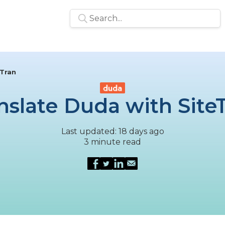
eTran
nslate Duda with Site
Last updated: 18 days ago
3 minute read