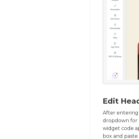
Edit Head
After entering
dropdown for 
widget code ap
box and paste