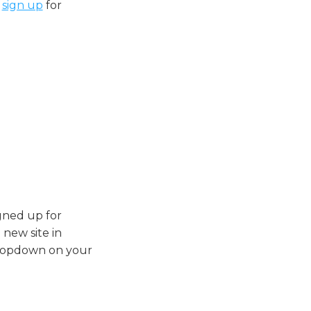
,
sign up
for
igned up for
 new site in
dropdown on your