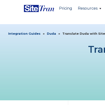
Pricing
Resources
Integration Guides
»
Duda
»
Translate Duda with Sit
Tra