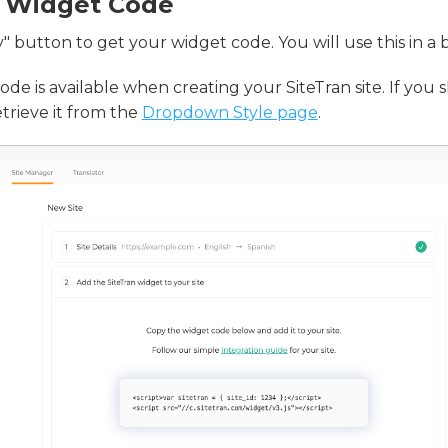
 Widget Code
" button to get your widget code. You will use this in a b
de is available when creating your SiteTran site. If you s
etrieve it from the
Dropdown Style page
.