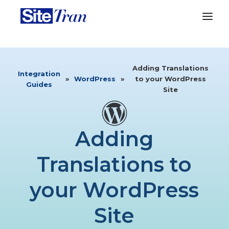
Adding Translations
Integration
»
WordPress
»
to your WordPress
Guides
Site
Adding
Translations to
your WordPress
Site