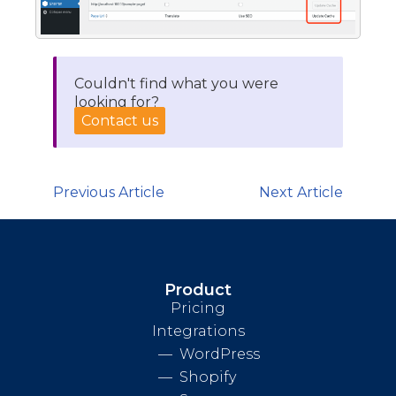
Couldn't find what you were
looking for?
Contact us
Previous Article
Next Article
Product
Pricing
Integrations
WordPress
Shopify