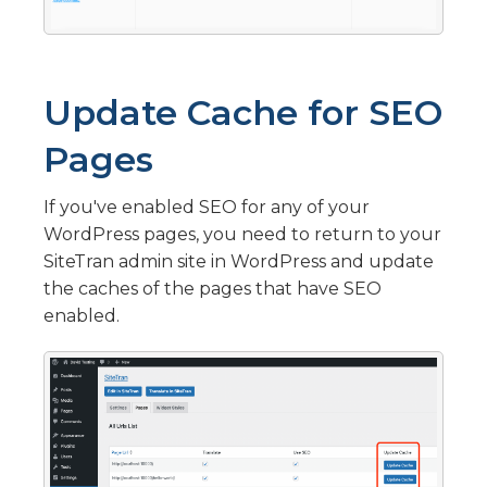
Update Cache for SEO
Pages
If you've enabled SEO for any of your
WordPress pages, you need to return to your
SiteTran admin site in WordPress and update
the caches of the pages that have SEO
enabled.