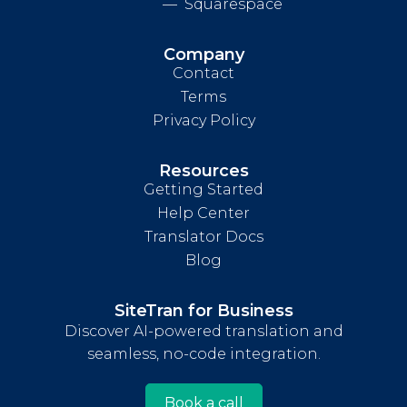
Squarespace
Company
Contact
Terms
Privacy Policy
Resources
Getting Started
Help Center
Translator Docs
Blog
SiteTran for Business
Discover AI-powered translation and
seamless, no-code integration.
Book a call