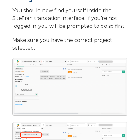
Translate OpenCart with SiteTran
Drupal
You should now find yourself inside the
Translate Drupal with SiteTran
Jimdo
SiteTran translation interface. If you're not
Translate Jimdo with SiteTran
Custom Integration
logged in, you will be prompted to do so first.
Custom SiteTran Integration
IM Creator
Make sure you have the correct project
Translate IM Creator with SiteTran
LearnWorlds
selected.
Translate LearnWorlds with SiteTran
Pagewiz
Translate Pagewiz with SiteTran
Duda
Translate Duda with SiteTran
Webflow
Translate Webflow with SiteTran
Flexbe
Translate Flexbe with SiteTran
Nicepage
Translate Nicepage with SiteTran
One.com
Translate One.com with SiteTran
Formsite
Translate Formsite with SiteTran
WedSites