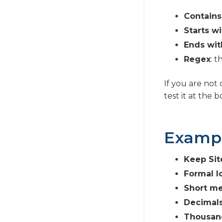
Contains
Starts wi
Ends wit
Regex
: 
If you are not
test it at the 
Examp
Keep Sit
Formal l
Short me
Decimals
Thousand