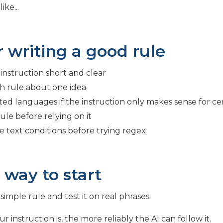
ke...
r writing a good rule
instruction short and clear
h rule about one idea
ted languages if the instruction only makes sense for c
ule before relying on it
e text conditions before trying regex
 way to start
simple rule and test it on real phrases.
r instruction is, the more reliably the AI can follow it.