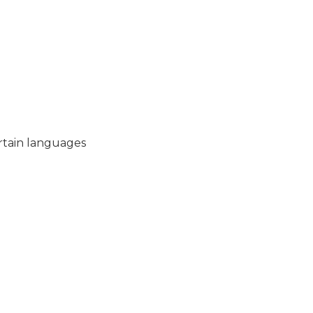
ertain languages