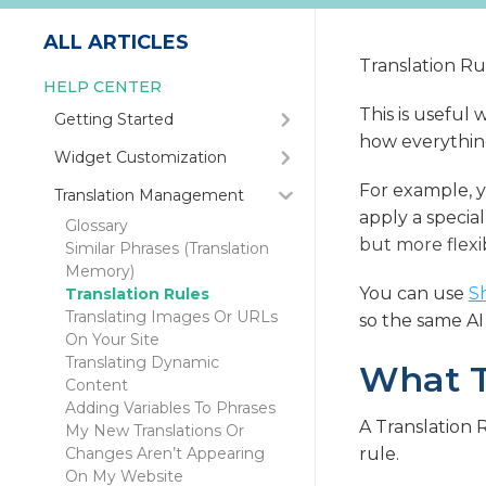
ALL ARTICLES
Translation Rul
HELP CENTER
This is useful
Getting Started
how everything 
Quick Start Guide
Widget Customization
How Do I Integrate My
Automatic Language
For example, y
Translation Management
Website With SiteTran?
Redirection
apply a special
How Do I Populate SiteTran
Glossary
Positioning The Language
With My Website's
but more flexi
Similar Phrases (Translation
Dropdown On Your Site
Content?
Memory)
How to Hide the Language
How Do I Get The Full
You can use
S
Translation Rules
Dropdown Before Launch
Benefits Of International
Translating Images Or URLs
so the same AI
(Dev Mode)
SEO?
On Your Site
Can I Remove The SiteTran
Translating Dynamic
What T
Icon Near My Language
Content
Dropdown?
Adding Variables To Phrases
Connect With Google
A Translation 
My New Translations Or
Analytics
Changes Aren’t Appearing
rule.
Overwriting Your
On My Website
Dropdown's Language