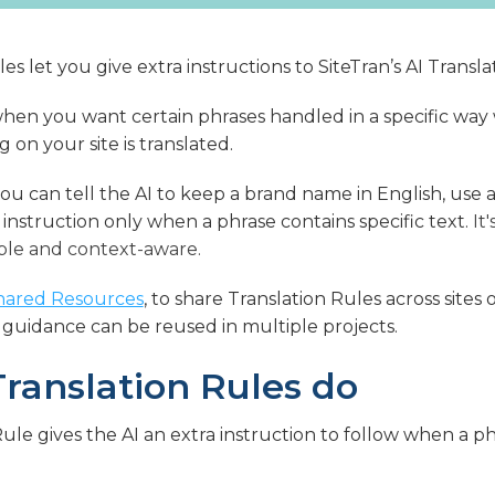
es let you give extra instructions to SiteTran’s AI Transl
 when you want certain phrases handled in a specific wa
on your site is translated.
ou can tell the AI to keep a brand name in English, use a
 instruction only when a phrase contains specific text.
It
ble and context-aware.
hared Resources
, to share Translation Rules across site
 guidance can be reused in multiple projects.
ranslation Rules do
Rule gives the AI an extra instruction to follow when a 