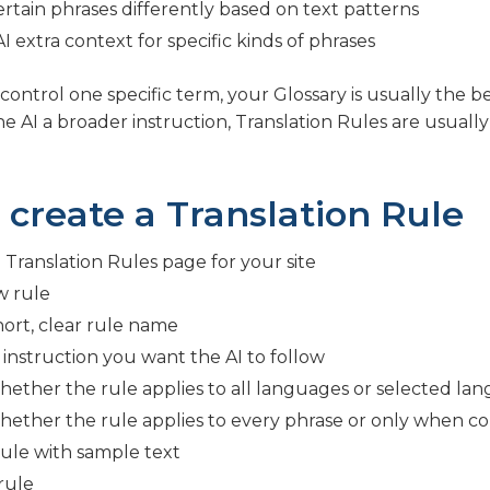
rtain phrases differently based on text patterns
I extra context for specific kinds of phrases
control one specific term, your Glossary is usually the be
e AI a broader instruction, Translation Rules are usually
 create a Translation Rule
Translation Rules page for your site
w rule
hort, clear rule name
 instruction you want the AI to follow
ether the rule applies to all languages or selected la
ether the rule applies to every phrase or only when c
rule with sample text
rule