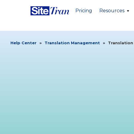
Pricing
Resources
Help Center
»
Translation Management
»
Translation