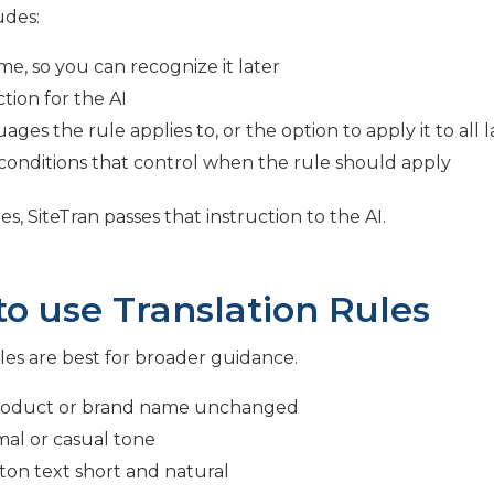
udes:
me, so you can recognize it later
tion for the AI
ages the rule applies to, or the option to apply it to all
conditions that control when the rule should apply
es, SiteTran passes that instruction to the AI.
o use Translation Rules
les are best for broader guidance.
roduct or brand name unchanged
mal or casual tone
on text short and natural