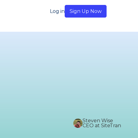
Log in
Sign Up Now
Steven Wise
CEO at SiteTran