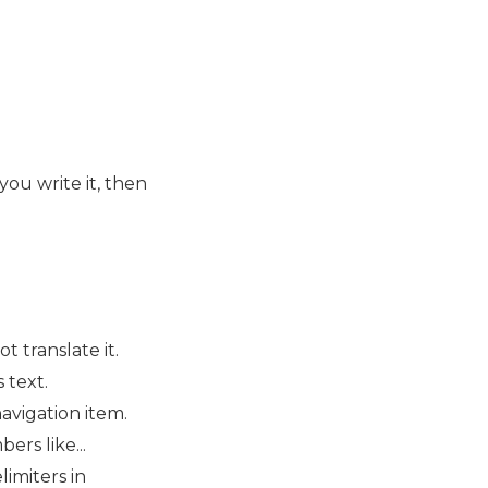
you write it, then
t translate it.
 text.
navigation item.
ers like...
limiters in