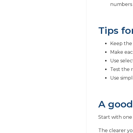
numbers li
Tips fo
Keep the 
Make eac
Use selec
Test the r
Use simpl
A good
Start with one 
The clearer you