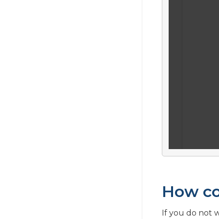
What is Phrase History?
How co
If you do not 