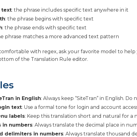
 text
: the phrase includes specific text anywhere in it
th
: the phrase begins with specific text
h
: the phrase ends with specific text
the phrase matches a more advanced text pattern
 comfortable with regex, ask your favorite model to help 
bottom of the Translation Rule editor.
les
eTran in English
: Always keep “SiteTran” in English. Do no
ogin text
: Use a formal tone for login and account access
nu labels
: Keep this translation short and natural for a 
 in numbers
: Always translate the decimal place in numb
 delimiters in numbers
: Always translate thousand de