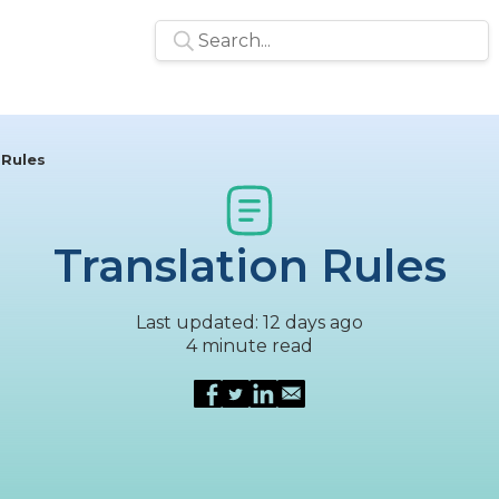
 Rules
Translation Rules
Last updated: 12 days ago
4 minute read