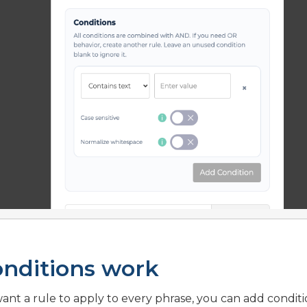
nditions work
want a rule to apply to every phrase, you can add conditi