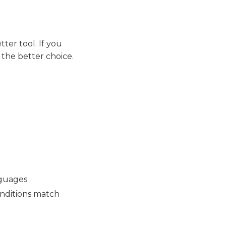
tter tool. If you
 the better choice.
nguages
onditions match