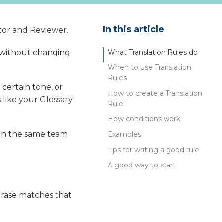
In this article
ator and Reviewer.
y without changing
What Translation Rules do
When to use Translation
Rules
 certain tone, or
How to create a Translation
's like your Glossary
Rule
How conditions work
s on the same team
Examples
Tips for writing a good rule
A good way to start
phrase matches that